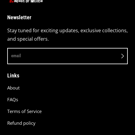
Newsletter
Stay tuned for exciting updates, exclusive collections,
and special offers.
email
Links
About
FAQs
Terms of Service
Refund policy