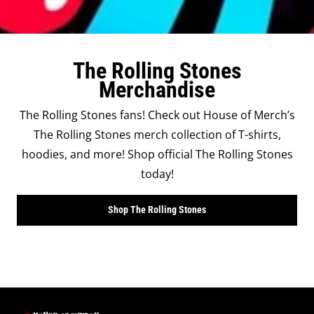
The Rolling Stones
Merchandise
The Rolling Stones fans! Check out House of Merch’s
The Rolling Stones merch collection of T-shirts,
hoodies, and more! Shop official The Rolling Stones
today!
Shop The Rolling Stones