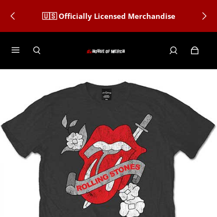
🇺🇸 Officially Licensed Merchandise