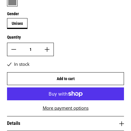
Gender
Unisex
Quantity
In stock
Add to cart
More payment options
Details