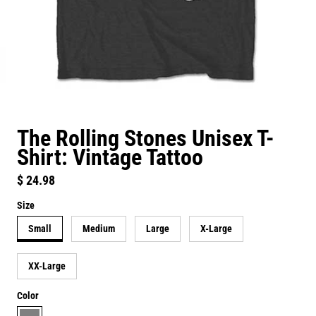
The Rolling Stones Unisex T-
Shirt: Vintage Tattoo
Regular price
$ 24.98
Size
Small
Medium
Large
X-Large
XX-Large
Color
grey