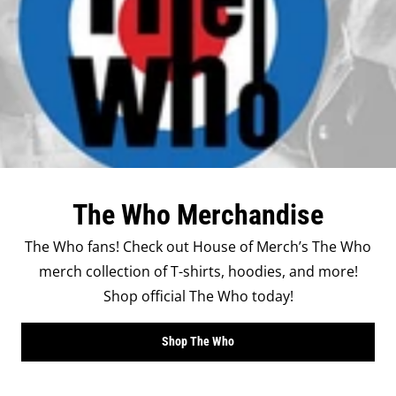
The Who Merchandise
The Who fans! Check out House of Merch’s The Who
merch collection of T-shirts, hoodies, and more!
Shop official The Who today!
Shop The Who