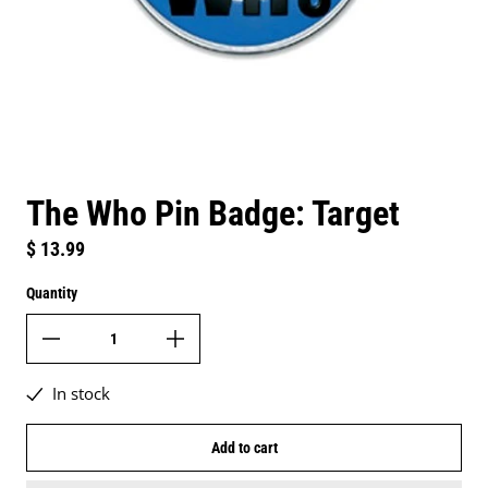
The Who Pin Badge: Target
Regular price
$ 13.99
Quantity
In stock
Add to cart