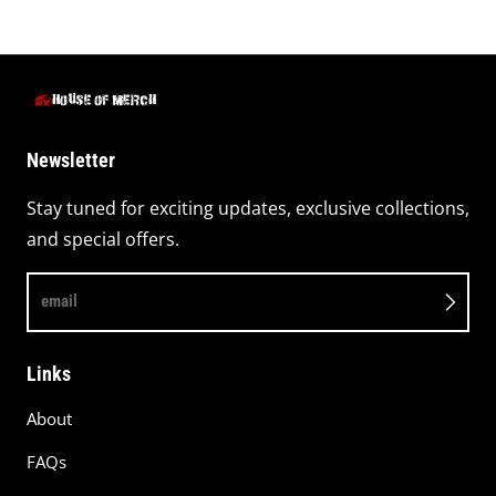
Newsletter
Stay tuned for exciting updates, exclusive collections,
and special offers.
email
Links
About
FAQs