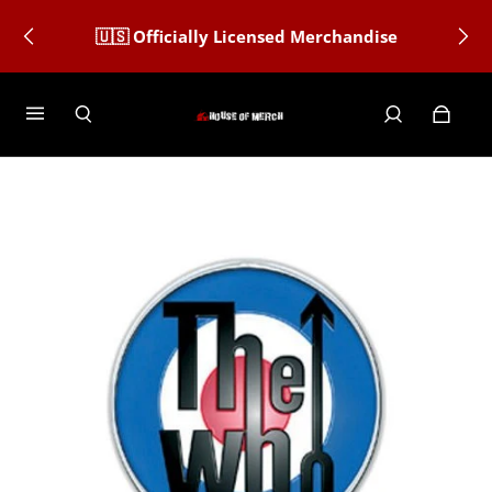
🇺🇸 Officially Licensed Merchandise