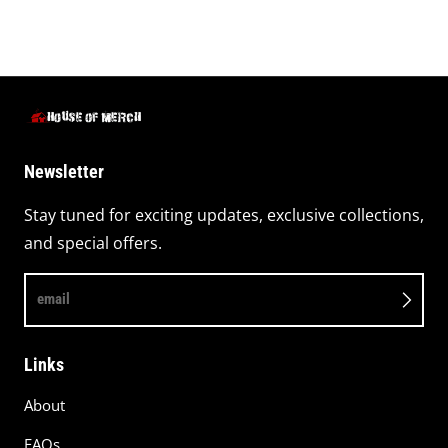
Newsletter
Stay tuned for exciting updates, exclusive collections,
and special offers.
email
Links
About
FAQs