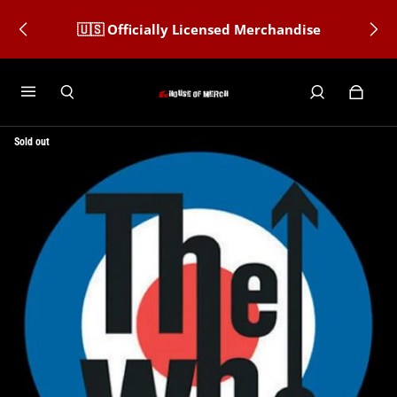
🇺🇸 Officially Licensed Merchandise
Sold out