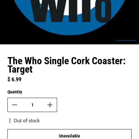
The Who Single Cork Coaster:
Target
Regular price
$ 6.99
Quantity
Out of stock
Unavailable