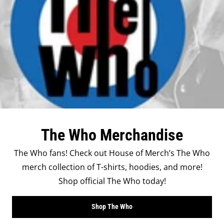
The Who Merchandise
The Who fans! Check out House of Merch’s The Who
merch collection of T-shirts, hoodies, and more!
Shop official The Who today!
Shop The Who