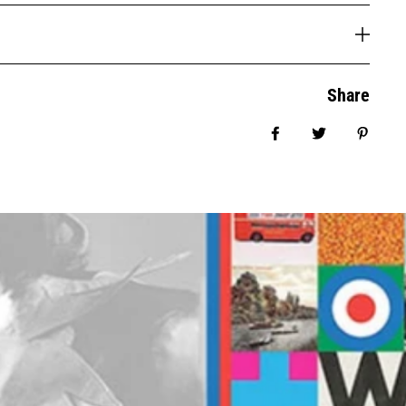
Share
Share on Facebook
Tweet
Pin it