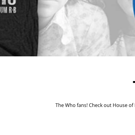
The Who fans! Check out House of M