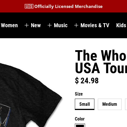
🇺🇸 Officially Licensed Merchandise
Women
New
Music
Movies & TV
Kids
The Who 
USA Tour
$ 24.98
Regular price
Size
Small
Medium
Color
black