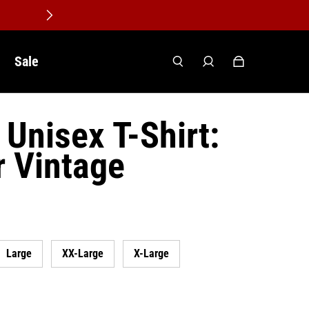
Sale
Unisex T-Shirt:
 Vintage
Large
XX-Large
X-Large