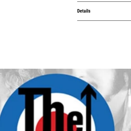
Details