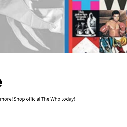
e
 more! Shop official The Who today!