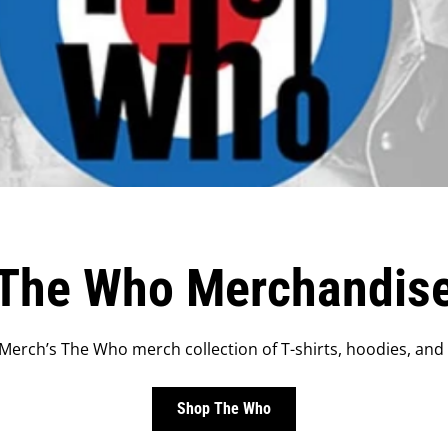
The Who Merchandis
erch’s The Who merch collection of T-shirts, hoodies, and
Shop The Who