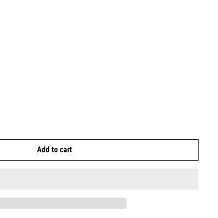
Add to cart