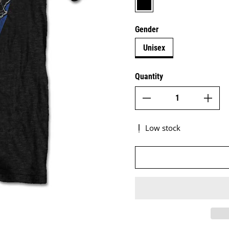
Gender
Unisex
Quantity
Low stock