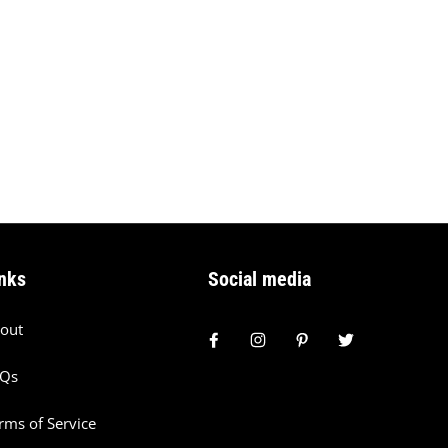
nks
Social media
out
AQs
rms of Service