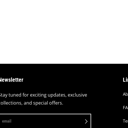
Newsletter
Li
Ab
Stay tuned for exciting updates, exclusive
collections, and special offers.
F
Te
email