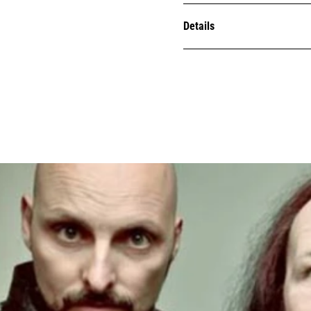
Details