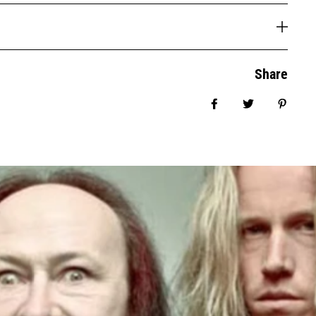
Share
Share on Facebook
Tweet
Pin it