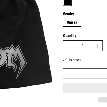
Gender
Unisex
Quantity
In stock