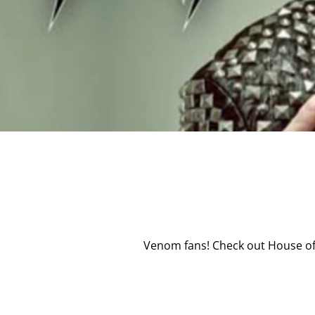
Venom fans! Check out House of 