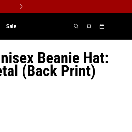
Sale
nisex Beanie Hat:
tal (Back Print)