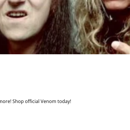
more! Shop official Venom today!