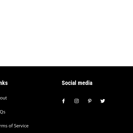
nks
Social media
out
AQs
rms of Service