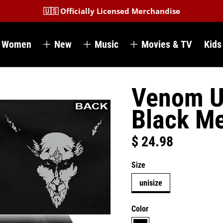
🇺🇸 Officially Licensed Merchandise
Women
New
Music
Movies & TV
Kids
Venom U
Black Me
$ 24.98
Regular price
Size
unisize
Color
black