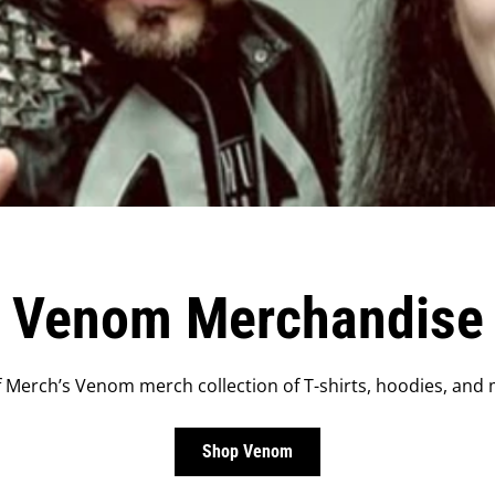
Venom Merchandise
Merch’s Venom merch collection of T-shirts, hoodies, and 
Shop Venom