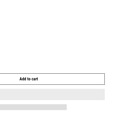
Add to cart