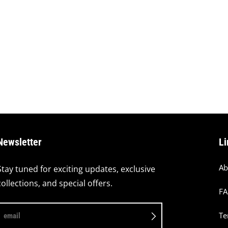
Newsletter
Li
Ab
Stay tuned for exciting updates, exclusive
collections, and special offers.
F
Te
email