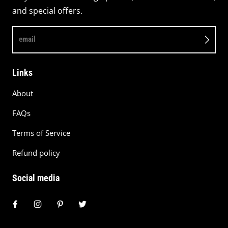
and special offers.
email
Links
About
FAQs
Terms of Service
Refund policy
Social media