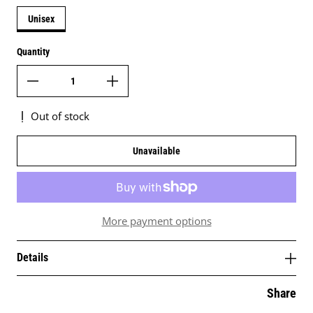
Unisex
Quantity
Out of stock
Unavailable
More payment options
Details
Share