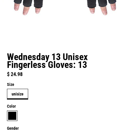
Wednesday 13 Unisex
Fingerless Gloves: 13
Regular price
$ 24.98
Size
unisize
Color
black
Gender