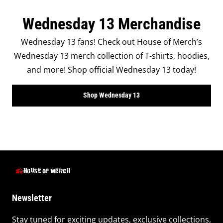
Wednesday 13 Merchandise
Wednesday 13 fans! Check out House of Merch’s
Wednesday 13 merch collection of T-shirts, hoodies,
and more! Shop official Wednesday 13 today!
Shop Wednesday 13
Newsletter
Stay tuned for exciting updates, exclusive collections,