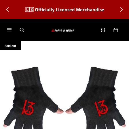
🇺🇸 Officially Licensed Merchandise
Sold out