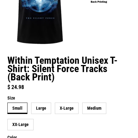
Within Temptation Unisex T-
Shirt: Silent Force Tracks
(Back Print)
Regular price
$ 24.98
Size
Small
Large
X-Large
Medium
XX-Large
Color