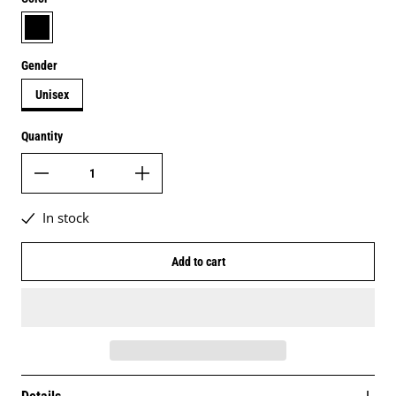
black
Gender
Unisex
Quantity
In stock
Add to cart