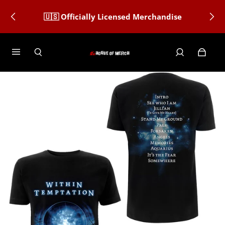
🇺🇸 Officially Licensed Merchandise