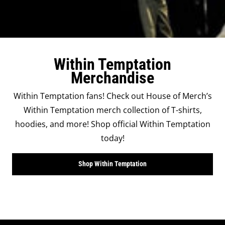
Within Temptation
Merchandise
Within Temptation fans! Check out House of Merch’s
Within Temptation merch collection of T-shirts,
hoodies, and more! Shop official Within Temptation
today!
Shop Within Temptation