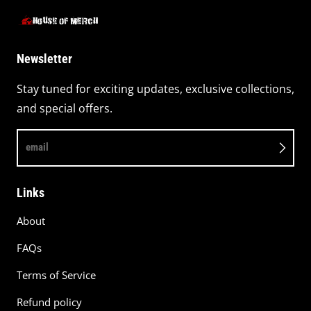
Newsletter
Stay tuned for exciting updates, exclusive collections,
and special offers.
email
Links
About
FAQs
Terms of Service
Refund policy