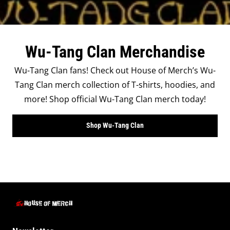
Wu-Tang Clan Merchandise
Wu-Tang Clan fans! Check out House of Merch’s Wu-
Tang Clan merch collection of T-shirts, hoodies, and
more! Shop official Wu-Tang Clan merch today!
Shop Wu-Tang Clan