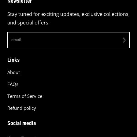
Newsletter
Stay tuned for exciting updates, exclusive collections,
and special offers.
email
Links
About
FAQs
Terms of Service
Refund policy
Social media