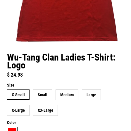
Wu-Tang Clan Ladies T-Shirt:
Logo
Regular price
$ 24.98
Size
X-Small
Small
Medium
Large
X-Large
XX-Large
Color
red