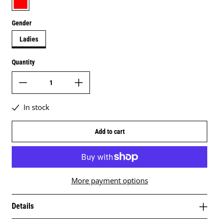
Gender
Ladies
Quantity
In stock
Add to cart
More payment options
Details