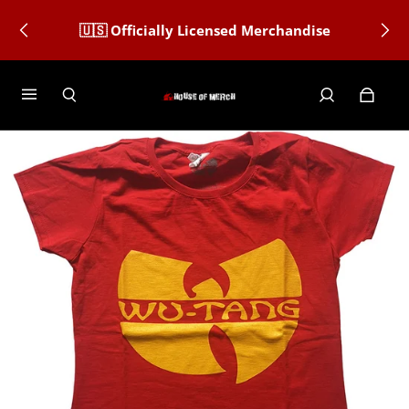
🇺🇸 Officially Licensed Merchandise