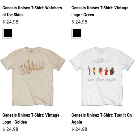
Genesis Unisex T-Shirt: Watchers
Genesis Unisex T-Shirt: Vintage
of the Skies
Logo - Green
Regular price
Regular price
$ 24.98
$ 24.98
black
black
Genesis Unisex T-Shirt: Vintage
Genesis Unisex T-Shirt: Turn It On
Logo - Golden
Again
Regular price
Regular price
$ 24.98
$ 24.98