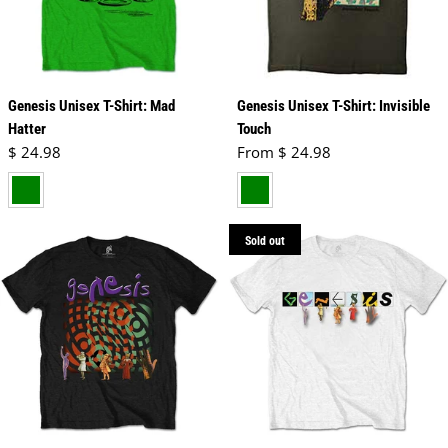
Genesis Unisex T-Shirt: Mad
Genesis Unisex T-Shirt: Invisible
Hatter
Touch
Regular price
Regular price
$ 24.98
From $ 24.98
green
green
Sold out