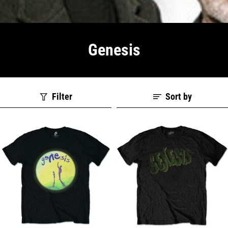
Genesis
Filter
Sort by