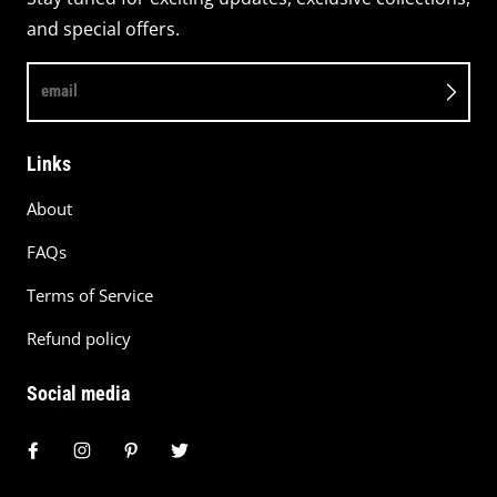
and special offers.
email
Links
About
FAQs
Terms of Service
Refund policy
Social media