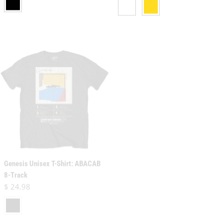
Genesis Unisex T-Shirt: ABACAB
Genesis Unisex Pullover Hoodie:
8-Track
The Way We Walk
Regular price
$ 24.98
Regular price
$ 45.98
black
brown