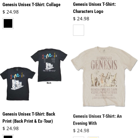
Genesis Unisex T-Shirt:
Genesis Unisex T-Shirt: Collage
Regular price
$ 24.98
Characters Logo
Regular price
$ 24.98
black
white
Genesis Unisex T-Shirt: Back
Genesis Unisex T-Shirt: An
Print (Back Print & Ex-Tour)
Evening With
Regular price
Regular price
$ 24.98
$ 24.98
black
neutral
vegas gold