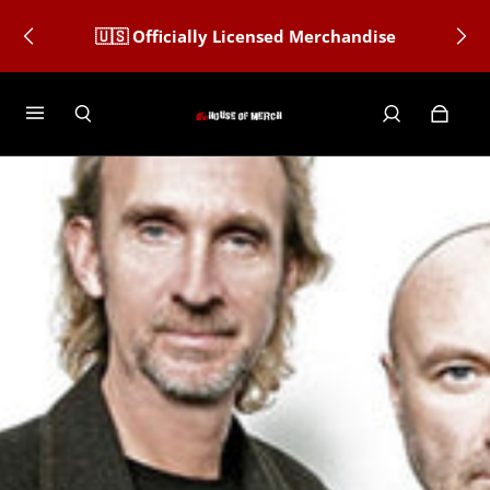
🇺🇸 Officially Licensed Merchandise