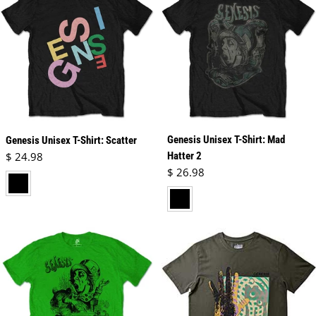
Genesis Unisex T-Shirt: Mad
Genesis Unisex T-Shirt: Scatter
Regular price
$ 24.98
Hatter 2
Regular price
$ 26.98
black
black