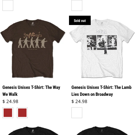
neutral
white
Sold out
Genesis Unisex T-Shirt: The Way
Genesis Unisex T-Shirt: The Lamb
We Walk
Lies Down on Broadway
Regular price
Regular price
$ 24.98
$ 24.98
brown
dark chocolate brown
white