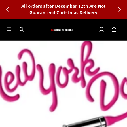
All orders after December 12th Are Not
Guaranteed Christmas Delivery