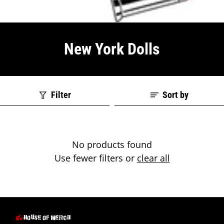
New York Dolls
Filter
Sort by
No products found
Use fewer filters or
clear all