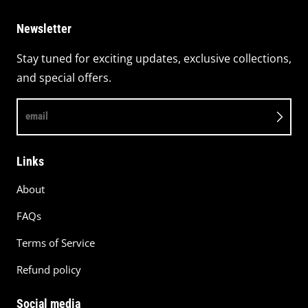
Newsletter
Stay tuned for exciting updates, exclusive collections,
and special offers.
email
Links
About
FAQs
Terms of Service
Refund policy
Social media