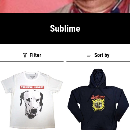
Sublime
Filter
Sort by