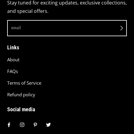
Stay tuned for exciting updates, exclusive collections,
and special offers.
email
Links
About
FAQs
Terms of Service
Refund policy
Social media