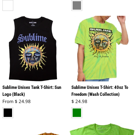
white
grey
Sublime Unisex Tank T-Shirt: Sun
Sublime Unisex T-Shirt: 40oz To
Logo (Black)
Freedom (Wash Collection)
Regular price
Regular price
From $ 24.98
$ 24.98
black
green