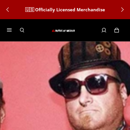
🇺🇸 Officially Licensed Merchandise