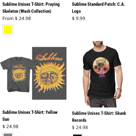
Sublime Unisex T-Shirt: Praying
Sublime Standard Patch: C.A.
Skeleton (Wash Collection)
Logo
Regular price
Regular price
From $ 24.98
$ 9.99
yellow
Sublime Unisex T-Shirt: Yellow
Sublime Unisex T-Shirt: Skunk
Sun
Records
Regular price
Regular price
$ 24.98
$ 24.98
charcoal grey
black