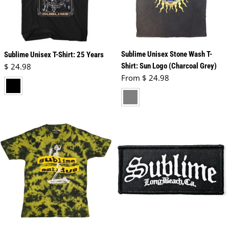
Sublime Unisex Stone Wash T-
Sublime Unisex T-Shirt: 25 Years
Regular price
$ 24.98
Shirt: Sun Logo (Charcoal Grey)
Regular price
From $ 24.98
black
charcoal grey