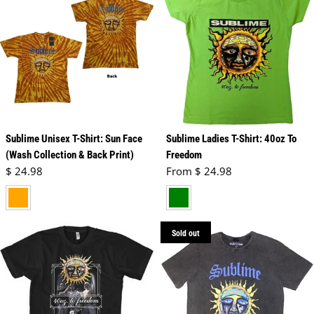
Sublime Unisex T-Shirt: Sun Face
Sublime Ladies T-Shirt: 40oz To
(Wash Collection & Back Print)
Freedom
Regular price
Regular price
$ 24.98
From $ 24.98
orange
green
Sold out