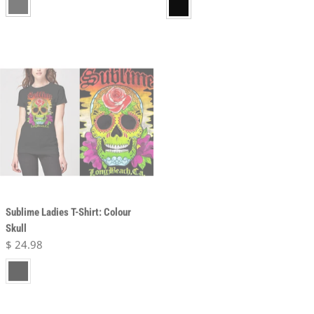
Sublime Ladies T-Shirt: Colour
Sublime Unisex T-Shirt: Long
Skull
Beach
Regular price
$ 24.98
Regular price
$ 24.98
black
black