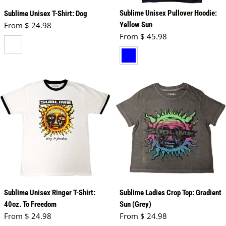
Sublime Unisex Pullover Hoodie:
Sublime Unisex T-Shirt: Dog
Regular price
From $ 24.98
Yellow Sun
Regular price
From $ 45.98
white
navy blue
Sublime Unisex Ringer T-Shirt:
Sublime Ladies Crop Top: Gradient
40oz. To Freedom
Sun (Grey)
Regular price
Regular price
From $ 24.98
From $ 24.98