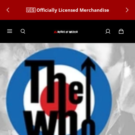
🇺🇸 Officially Licensed Merchandise