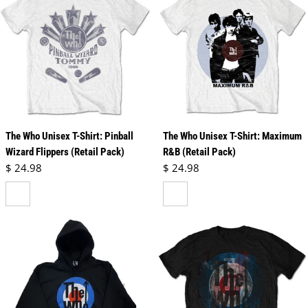
The Who Unisex T-Shirt: Pinball
The Who Unisex T-Shirt: Maximum
Wizard Flippers (Retail Pack)
R&B (Retail Pack)
Regular price
Regular price
$ 24.98
$ 24.98
white
white