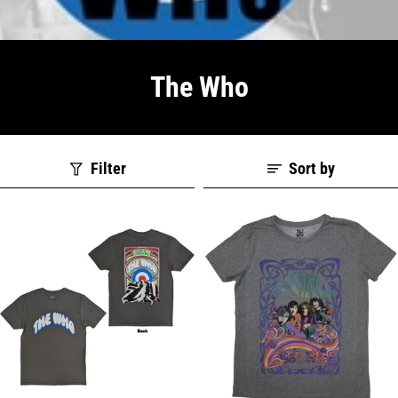
The Who
Filter
Sort by