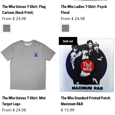
The Who Unisex T-Shirt: Flag
The Who Ladies T-Shirt: Psych
Cartoon (Back Print)
Floral
Regular price
Regular price
From $ 24.98
From $ 24.98
charcoal grey
grey
Sold out
The Who Unisex T-Shirt: Mini
The Who Standard Printed Patch:
Target Logo
Maximum R&B
Regular price
Regular price
From $ 24.98
$ 15.99