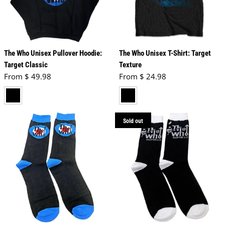
The Who Unisex Pullover Hoodie:
The Who Unisex T-Shirt: Target
Target Classic
Texture
Regular price
Regular price
From $ 49.98
From $ 24.98
black
black
Sold out