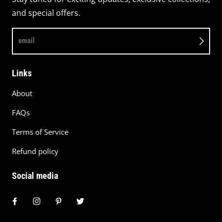
and special offers.
email
Links
About
FAQs
Terms of Service
Refund policy
Social media