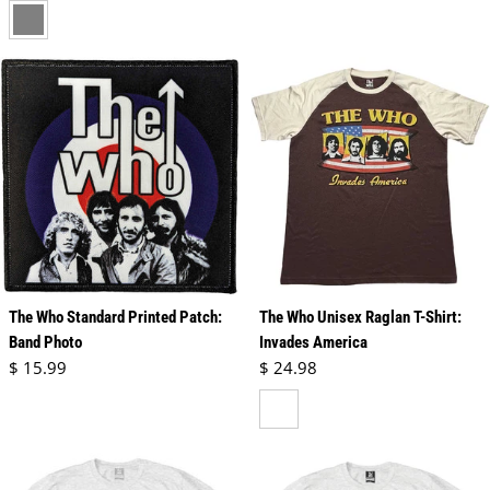
gray
The Who Standard Printed Patch:
The Who Unisex Raglan T-Shirt:
Band Photo
Invades America
Regular price
Regular price
$ 15.99
$ 24.98
brown & natural