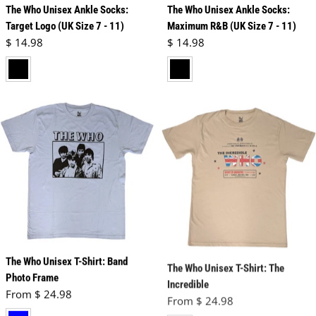
The Who Unisex Ankle Socks:
The Who Unisex Ankle Socks:
Target Logo (UK Size 7 - 11)
Maximum R&B (UK Size 7 - 11)
Regular price
Regular price
$ 14.98
$ 14.98
black
black
The Who Unisex T-Shirt: Band
The Who Unisex T-Shirt: The
Photo Frame
Incredible
Regular price
Regular price
From $ 24.98
From $ 24.98
blue
neutral